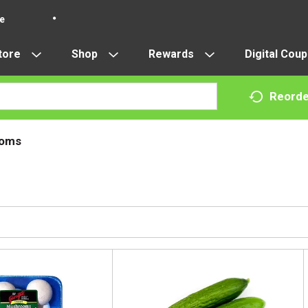
re
tore
Shop
Rewards
Digital Cou
Reorde
oms