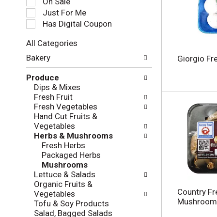
On Sale
e
Just For Me
c
Has Digital Coupon
t
i
All Categories
o
S
n
Bakery
Giorgio F
e
o
l
f
Produce
e
t
Dips & Mixes
c
h
Fresh Fruit
t
e
Fresh Vegetables
i
f
Hand Cut Fruits &
o
o
Vegetables
n
l
Herbs & Mushrooms
o
l
Fresh Herbs
f
o
Packaged Herbs
t
w
Mushrooms
h
i
Lettuce & Salads
e
n
Organic Fruits &
f
g
Country F
Vegetables
o
c
Mushrooms
Tofu & Soy Products
l
h
Salad, Bagged Salads