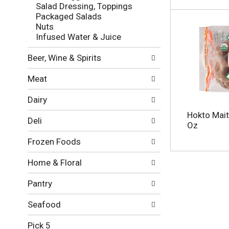
l
e
Salad Dressing, Toppings
o
c
Packaged Salads
w
k
Nuts
i
b
Infused Water & Juice
n
o
g
x
Beer, Wine & Spirits
d
f
e
i
Meat
p
l
a
t
Dairy
r
e
t
r
Hokto Mait
Deli
m
s
Oz
e
w
Frozen Foods
n
i
t
l
Home & Floral
c
l
a
r
Pantry
t
e
e
f
g
Seafood
r
o
e
r
Pick 5
s