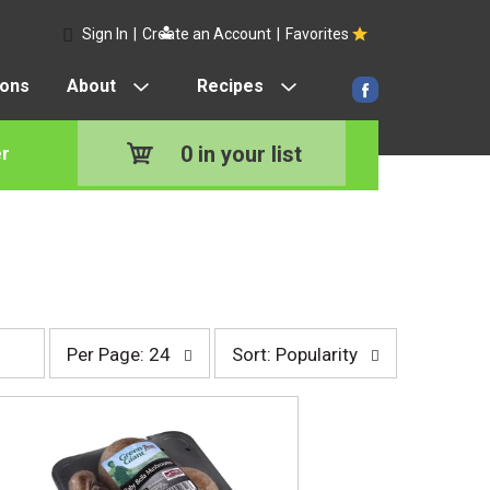
Sign In
|
Create an Account
|
Favorites
pons
About
Recipes
0
in your list
r
p
s
Per Page: 24
Sort: Popularity
e
o
r
r
p
t
a
b
g
y
e
s