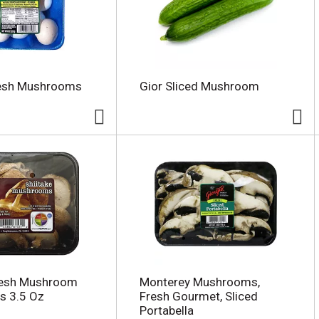
resh Mushrooms
Gior Sliced Mushroom
resh Mushroom
Monterey Mushrooms,
 3.5 Oz
Fresh Gourmet, Sliced
Portabella