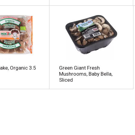
ake, Organic 3.5
Green Giant Fresh
Mushrooms, Baby Bella,
Sliced