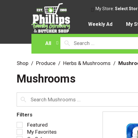
My Store:
Select Sto
Weekly Ad
My S
All
Shop
/
Produce
/
Herbs & Mushrooms
/
Mushro
Mushrooms
Filters
S
Featured
e
My Favorites
l