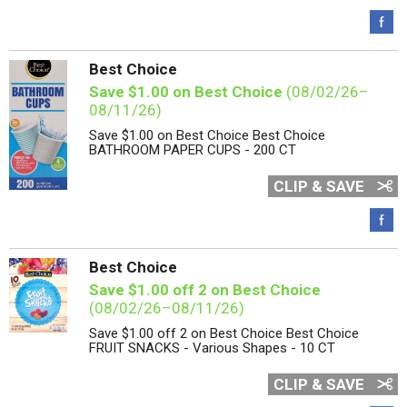
Best Choice
Save $1.00 on Best Choice
(08/02/26–
08/11/26)
Save $1.00 on Best Choice Best Choice
BATHROOM PAPER CUPS - 200 CT
CLIP & SAVE
Best Choice
Save $1.00 off 2 on Best Choice
(08/02/26–08/11/26)
Save $1.00 off 2 on Best Choice Best Choice
FRUIT SNACKS - Various Shapes - 10 CT
CLIP & SAVE