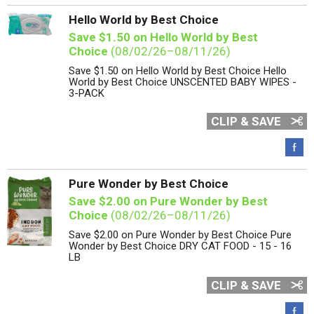
Hello World by Best Choice
Save $1.50 on Hello World by Best
Choice
(08/02/26–08/11/26)
Save $1.50 on Hello World by Best Choice Hello
World by Best Choice UNSCENTED BABY WIPES -
3-PACK
CLIP & SAVE
Pure Wonder by Best Choice
Save $2.00 on Pure Wonder by Best
Choice
(08/02/26–08/11/26)
Save $2.00 on Pure Wonder by Best Choice Pure
Wonder by Best Choice DRY CAT FOOD - 15 - 16
LB
CLIP & SAVE