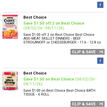
Best Choice
Save $1.00 off 2 on Best Choice
(08/02/26–08/11/26)
Save $1.00 off 2 on Best Choice Best Choice
ADD-MEAT SKILLET DINNERS - BEEF
STROGANOFF or CHEESEBURGER - 11.6 - 12.8 oz
CLIP & SAVE
Best Choice
Save $1.00 on Best Choice
(08/02/26–
08/11/26)
Save $1.00 on Best Choice Best Choice BATH
TISSUE - 6 ROLL
CLIP & SAVE