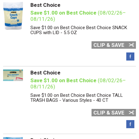
Best Choice
Save $1.00 on Best Choice
(08/02/26–
08/11/26)
Save $1.00 on Best Choice Best Choice SNACK
CUPS with LID - 5.5 OZ
CLIP & SAVE
Best Choice
Save $1.00 on Best Choice
(08/02/26–
08/11/26)
Save $1.00 on Best Choice Best Choice TALL
TRASH BAGS - Various Styles - 40 CT
CLIP & SAVE