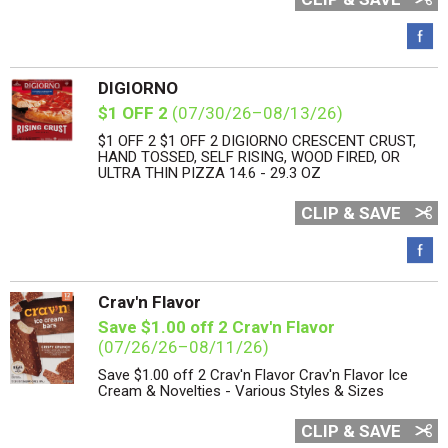
DIGIORNO
$1 OFF 2
(07/30/26–08/13/26)
$1 OFF 2 $1 OFF 2 DIGIORNO CRESCENT CRUST,
HAND TOSSED, SELF RISING, WOOD FIRED, OR
ULTRA THIN PIZZA 14.6 - 29.3 OZ
CLIP & SAVE
Crav'n Flavor
Save $1.00 off 2 Crav'n Flavor
(07/26/26–08/11/26)
Save $1.00 off 2 Crav'n Flavor Crav'n Flavor Ice
Cream & Novelties - Various Styles & Sizes
CLIP & SAVE