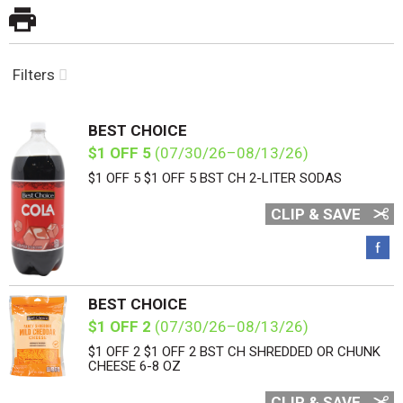
Filters
BEST CHOICE
$1 OFF 5
(07/30/26–08/13/26)
$1 OFF 5 $1 OFF 5 BST CH 2-LITER SODAS
CLIP & SAVE
BEST CHOICE
$1 OFF 2
(07/30/26–08/13/26)
$1 OFF 2 $1 OFF 2 BST CH SHREDDED OR CHUNK
CHEESE 6-8 OZ
CLIP & SAVE