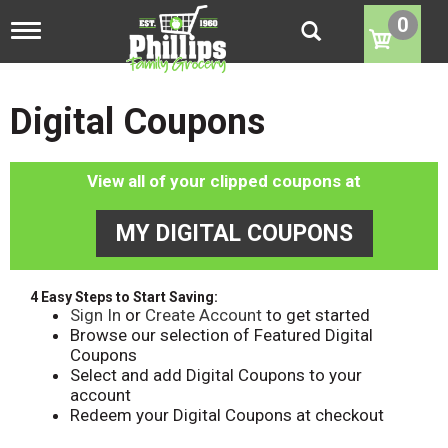
0
T
o
g
g
l
Digital Coupons
e
n
a
View all of your clipped coupons at
v
i
g
MY DIGITAL COUPONS
a
t
i
o
4 Easy Steps to Start Saving:
n
Sign In
or
Create Account
to get started
Browse our selection of Featured Digital
Coupons
Select and add Digital Coupons to your
account
Redeem your Digital Coupons at checkout