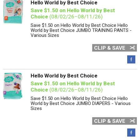
Hello World by Best Choice
Save $1.50 on Hello World by Best
Choice
(08/02/26–08/11/26)
Save $1.50 on Hello World by Best Choice Hello
World by Best Choice JUMBO TRAINING PANTS -
Various Sizes
CLIP & SAVE
Hello World by Best Choice
Save $1.50 on Hello World by Best
Choice
(08/02/26–08/11/26)
Save $1.50 on Hello World by Best Choice Hello
World by Best Choice JUMBO DIAPERS - Various
Sizes
CLIP & SAVE