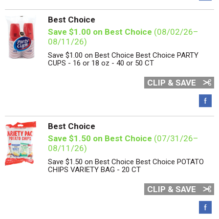
Best Choice
Save $1.00 on Best Choice
(08/02/26–
08/11/26)
Save $1.00 on Best Choice Best Choice PARTY
CUPS - 16 or 18 oz - 40 or 50 CT
CLIP & SAVE
Best Choice
Save $1.50 on Best Choice
(07/31/26–
08/11/26)
Save $1.50 on Best Choice Best Choice POTATO
CHIPS VARIETY BAG - 20 CT
CLIP & SAVE