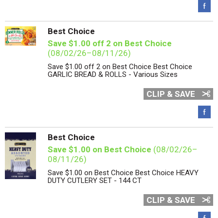
Best Choice
Save $1.00 off 2 on Best Choice
(08/02/26–08/11/26)
Save $1.00 off 2 on Best Choice Best Choice
GARLIC BREAD & ROLLS - Various Sizes
CLIP & SAVE
Best Choice
Save $1.00 on Best Choice
(08/02/26–
08/11/26)
Save $1.00 on Best Choice Best Choice HEAVY
DUTY CUTLERY SET - 144 CT
CLIP & SAVE