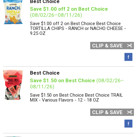
Best Choice
Save $1.00 off 2 on Best Choice
(08/02/26–08/11/26)
Save $1.00 off 2 on Best Choice Best Choice
TORTILLA CHIPS - RANCH or NACHO CHEESE -
9.25 OZ
CLIP & SAVE
Best Choice
Save $1.50 on Best Choice
(08/02/26–
08/11/26)
Save $1.50 on Best Choice Best Choice TRAIL
MIX - Various Flavors - 12 - 18 OZ
CLIP & SAVE