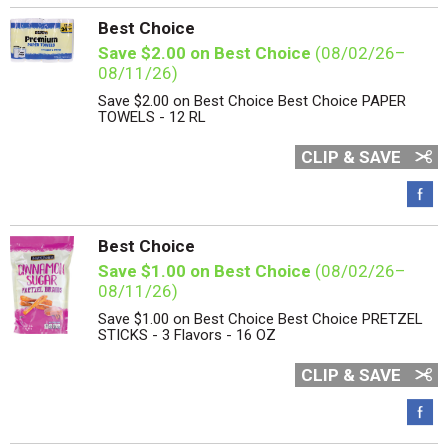
Best Choice
Save $2.00 on Best Choice
(08/02/26–
08/11/26)
Save $2.00 on Best Choice Best Choice PAPER
TOWELS - 12 RL
CLIP & SAVE
Best Choice
Save $1.00 on Best Choice
(08/02/26–
08/11/26)
Save $1.00 on Best Choice Best Choice PRETZEL
STICKS - 3 Flavors - 16 OZ
CLIP & SAVE