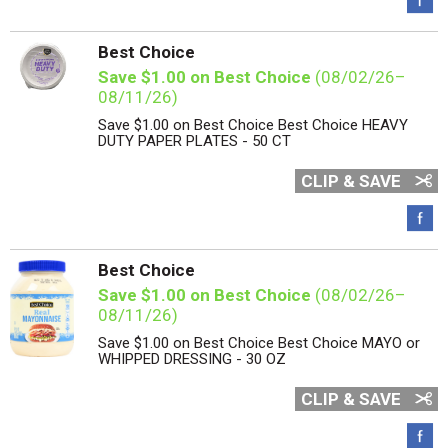
Best Choice
Save $1.00 on Best Choice
(08/02/26–
08/11/26)
Save $1.00 on Best Choice Best Choice HEAVY
DUTY PAPER PLATES - 50 CT
CLIP & SAVE
Best Choice
Save $1.00 on Best Choice
(08/02/26–
08/11/26)
Save $1.00 on Best Choice Best Choice MAYO or
WHIPPED DRESSING - 30 OZ
CLIP & SAVE