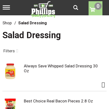
0
T
o
g
g
Shop
/
Salad Dressing
l
e
Salad Dressing
n
a
v
i
Filters
g
a
t
Always Save Whipped Salad Dressing 30
i
Oz
o
n
Best Choice Real Bacon Pieces 2.8 Oz