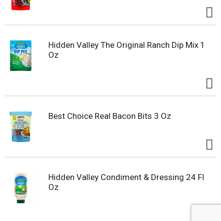
Hidden Valley The Original Ranch Dip Mix 1
Oz
Best Choice Real Bacon Bits 3 Oz
Hidden Valley Condiment & Dressing 24 Fl
Oz