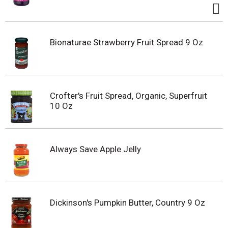
Bionaturae Strawberry Fruit Spread 9 Oz
Crofter's Fruit Spread, Organic, Superfruit
10 Oz
Always Save Apple Jelly
Dickinson's Pumpkin Butter, Country 9 Oz