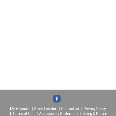
My Account
Store Locator
Contact Us
Privacy Policy
Terms of Use
Accessibility Statement
Billing & Return