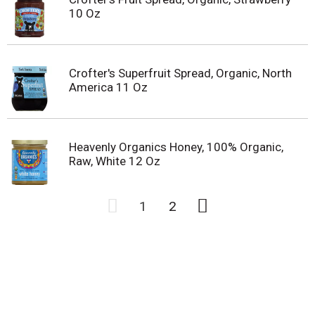
10 Oz
Crofter's Superfruit Spread, Organic, North
America 11 Oz
Heavenly Organics Honey, 100% Organic,
Raw, White 12 Oz
1
2