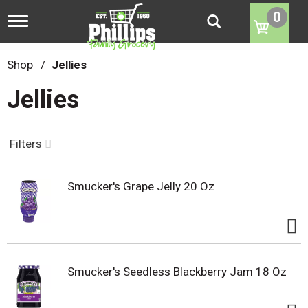
0
T
o
g
g
Shop
/
Jellies
l
e
Jellies
n
a
v
i
Filters
g
a
t
Smucker's Grape Jelly 20 Oz
i
o
n
Smucker's Seedless Blackberry Jam 18 Oz