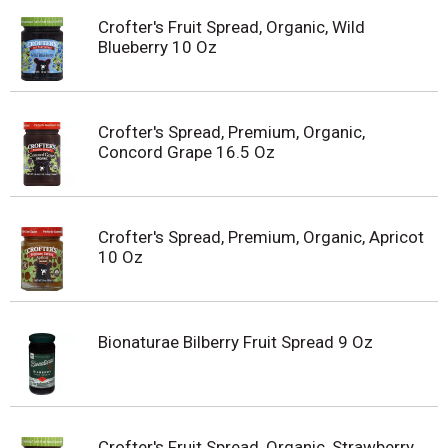
Crofter's Fruit Spread, Organic, Wild
Blueberry 10 Oz
Crofter's Spread, Premium, Organic,
Concord Grape 16.5 Oz
Crofter's Spread, Premium, Organic, Apricot
10 Oz
Bionaturae Bilberry Fruit Spread 9 Oz
Crofter's Fruit Spread, Organic, Strawberry