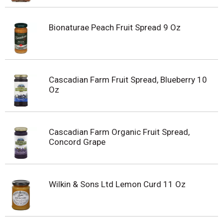
Bionaturae Peach Fruit Spread 9 Oz
Cascadian Farm Fruit Spread, Blueberry 10
Oz
Cascadian Farm Organic Fruit Spread,
Concord Grape
Wilkin & Sons Ltd Lemon Curd 11 Oz