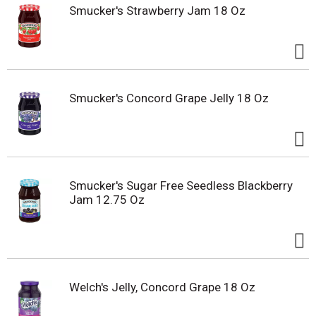
Smucker's Strawberry Jam 18 Oz
Smucker's Concord Grape Jelly 18 Oz
Smucker's Sugar Free Seedless Blackberry
Jam 12.75 Oz
Welch's Jelly, Concord Grape 18 Oz