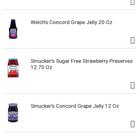
Welch's Concord Grape Jelly 20 Oz
Smucker's Sugar Free Strawberry Preserves
12.75 Oz
Smucker's Concord Grape Jelly 12 Oz