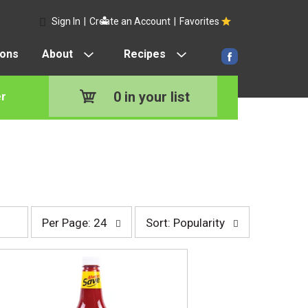
Sign In
|
Create an Account
|
Favorites
pons
About
Recipes
0
in your list
r
p
s
Per Page: 24
Sort: Popularity
e
o
r
r
p
t
a
b
g
y
e
s