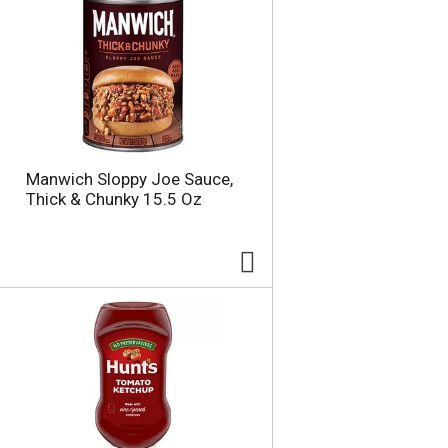
Manwich Sloppy Joe Sauce,
Thick & Chunky 15.5 Oz