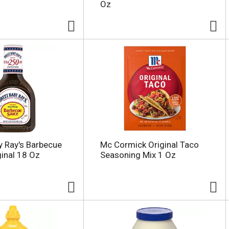
Oz
 Ray's Barbecue
Mc Cormick Original Taco
ginal 18 Oz
Seasoning Mix 1 Oz