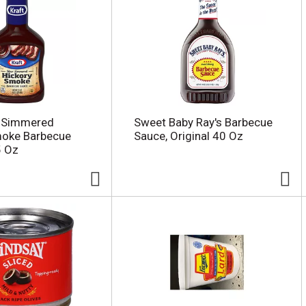
w Simmered
Sweet Baby Ray's Barbecue
moke Barbecue
Sauce, Original 40 Oz
5 Oz