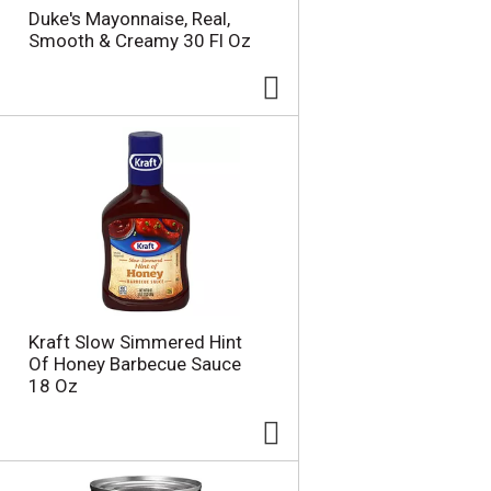
Duke's Mayonnaise, Real,
Smooth & Creamy 30 Fl Oz
Kraft Slow Simmered Hint
Of Honey Barbecue Sauce
18 Oz