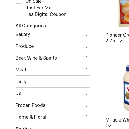
On Sale
e
Just For Me
c
Has Digital Coupon
t
i
All Categories
o
S
n
Bakery
Pioneer Gra
e
o
2.75 Oz
l
f
Produce
e
t
c
h
Beer, Wine & Spirits
t
e
i
f
Meat
o
o
n
l
Dairy
o
l
f
o
Deli
t
w
h
i
Frozen Foods
e
n
f
g
Home & Floral
o
c
Miracle Wh
l
h
Oz
Pantry