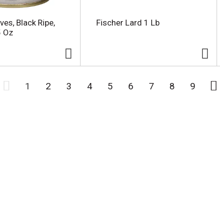
ves, Black Ripe,
Fischer Lard 1 Lb
5 Oz
1
2
3
4
5
6
7
8
9