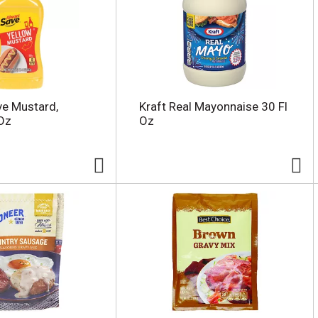
e Mustard,
Kraft Real Mayonnaise 30 Fl
Oz
Oz