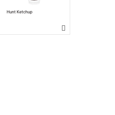
Hunt Ketchup