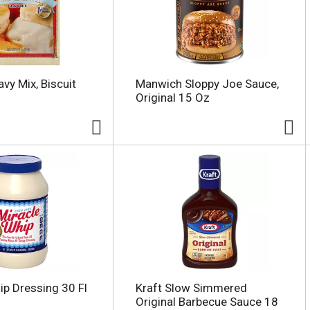
vy Mix, Biscuit
Manwich Sloppy Joe Sauce,
Original 15 Oz
ip Dressing 30 Fl
Kraft Slow Simmered
Original Barbecue Sauce 18