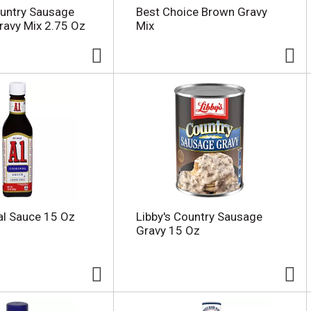
untry Sausage
Best Choice Brown Gravy
ravy Mix 2.75 Oz
Mix
nal Sauce 15 Oz
Libby's Country Sausage
Gravy 15 Oz