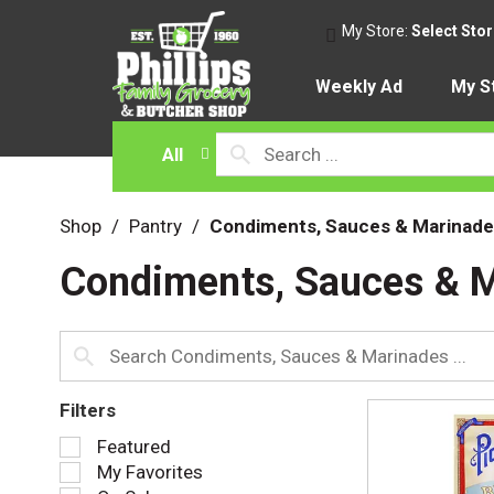
My Store:
Select Sto
Weekly Ad
My S
All
Shop
/
Pantry
/
Condiments, Sauces & Marinade
Condiments, Sauces & 
Filters
S
Featured
e
My Favorites
l