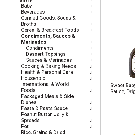
l
e
Baby
o
c
Beverages
w
k
Canned Goods, Soups &
i
b
Broths
n
o
Cereal & Breakfast Foods
g
x
Condiments, Sauces &
d
f
Marinades
e
i
Condiments
p
l
Dessert Toppings
a
t
Sauces & Marinades
r
e
Cooking & Baking Needs
t
r
Health & Personal Care
m
s
Household
e
w
International & World
n
Sweet Baby
i
Foods
t
Sauce, Ori
l
Packaged Meals & Side
c
l
Dishes
a
r
Pasta & Pasta Sauce
t
e
Peanut Butter, Jelly &
e
f
Spreads
g
r
Pet
o
e
Rice, Grains & Dried
r
s