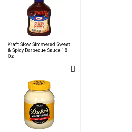
u
n
t
o
f
r
e
s
Kraft Slow Simmered Sweet
u
& Spicy Barbecue Sauce 18
l
Oz
t
s