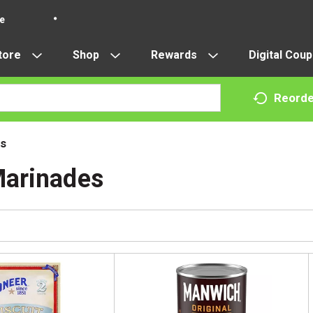
re
tore
Shop
Rewards
Digital Cou
Reorde
s
Marinades