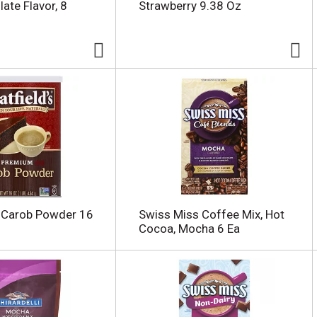
ate Flavor, 8
Strawberry 9.38 Oz
s Carob Powder 16
Swiss Miss Coffee Mix, Hot
Cocoa, Mocha 6 Ea