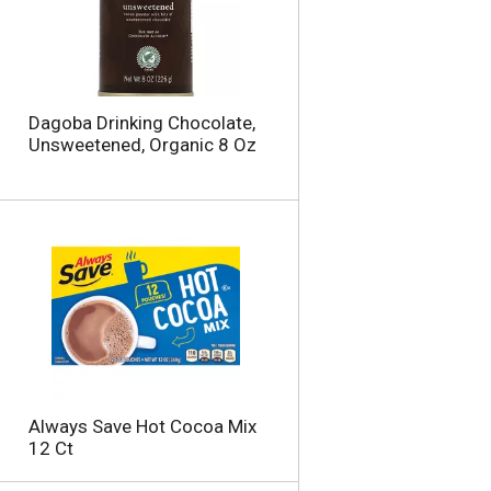
u
n
t
o
f
r
Dagoba Drinking Chocolate,
e
Unsweetened, Organic 8 Oz
s
u
l
t
s
Always Save Hot Cocoa Mix
12 Ct