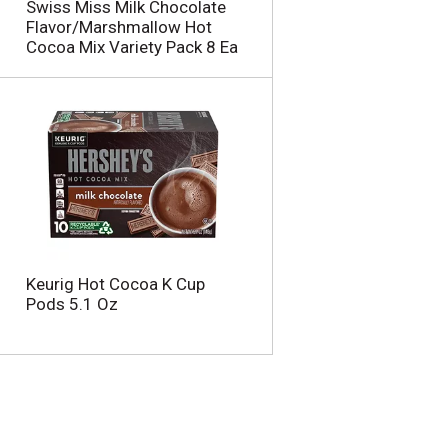
Swiss Miss Milk Chocolate
Flavor/Marshmallow Hot
Cocoa Mix Variety Pack 8 Ea
Keurig Hot Cocoa K Cup
Pods 5.1 Oz