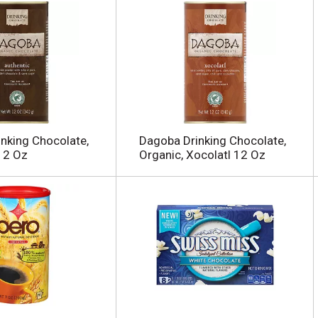
nking Chocolate,
Dagoba Drinking Chocolate,
12 Oz
Organic, Xocolatl 12 Oz