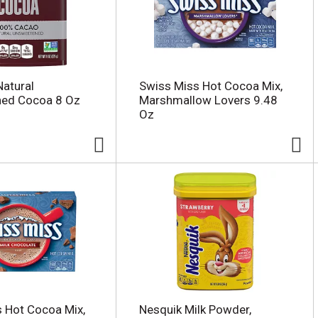
Natural
Swiss Miss Hot Cocoa Mix,
ed Cocoa 8 Oz
Marshmallow Lovers 9.48
Oz
 Hot Cocoa Mix,
Nesquik Milk Powder,