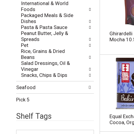
International & World
i
h
Foods
e
t
Packaged Meals & Side
s
h
Dishes
w
e
Pasta & Pasta Sauce
i
p
Peanut Butter, Jelly &
l
Ghirardelli
a
Spreads
l
Mocha 10.
g
Pet
r
e
Rice, Grains & Dried
e
w
Beans
f
i
Salad Dressings, Oil &
r
t
Vinegar
e
h
Snacks, Chips & Dips
s
n
h
e
t
Seafood
w
h
r
e
Pick 5
e
p
s
a
u
Shelf Tags
Equal Exch
g
l
Cocoa, Or
e
t
w
T
s