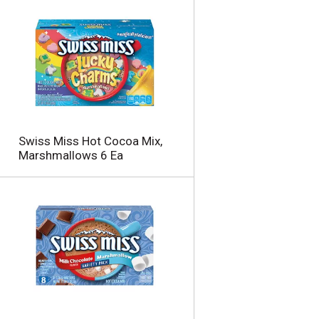
Swiss Miss Hot Cocoa Mix,
Marshmallows 6 Ea