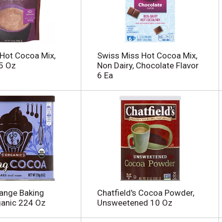
 Hot Cocoa Mix,
Swiss Miss Hot Cocoa Mix,
5 Oz
Non Dairy, Chocolate Flavor
6 Ea
ange Baking
Chatfield's Cocoa Powder,
ganic 224 Oz
Unsweetened 10 Oz