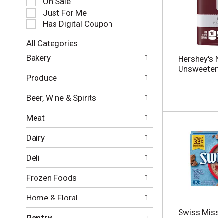
On Sale
e
Just For Me
c
Has Digital Coupon
t
i
All Categories
o
S
n
Bakery
Hershey's 
e
o
Unsweeten
l
f
Produce
e
t
c
h
Beer, Wine & Spirits
t
e
i
f
Meat
o
o
n
l
Dairy
o
l
f
o
Deli
t
w
h
i
Frozen Foods
e
n
f
g
Home & Floral
o
c
l
h
Swiss Miss
Pantry