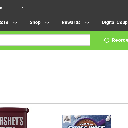
re
tore
Shop
Rewards
Digital Cou
Reorde