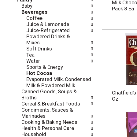
l
e
Milk Chocol
Baby
o
c
Pack 8 Ea
Beverages
w
k
Coffee
i
b
Juice & Lemonade
n
o
Juice-Refrigerated
g
x
Powdered Drinks &
d
f
Mixes
e
i
Soft Drinks
p
l
Tea
a
t
Water
r
e
Sports & Energy
t
r
Hot Cocoa
m
s
Evaporated Milk, Condensed
e
w
Milk & Powdered Milk
n
i
Canned Goods, Soups &
t
Chatfield'
l
Broths
c
Oz
l
Cereal & Breakfast Foods
a
r
Condiments, Sauces &
t
e
Marinades
e
f
Cooking & Baking Needs
g
r
Health & Personal Care
o
e
Household
r
s