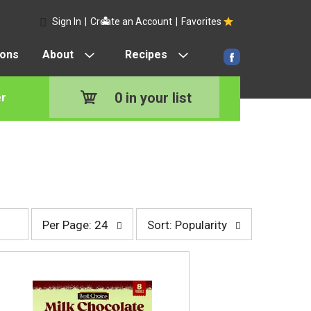
Sign In
|
Create an Account
|
Favorites
pons
About
Recipes
0
in your list
r
p
s
Per Page: 24
Sort: Popularity
e
o
r
r
p
t
a
b
g
y
e
s