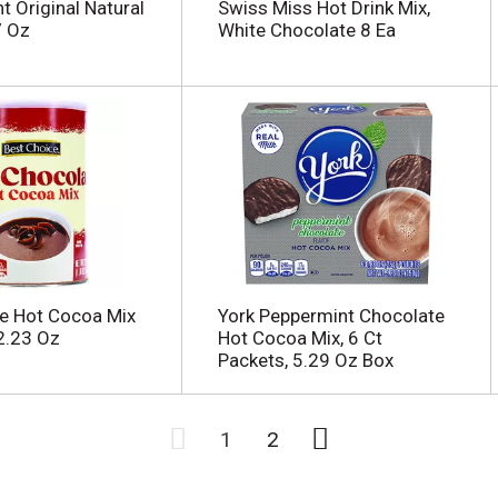
t Original Natural
Swiss Miss Hot Drink Mix,
7 Oz
White Chocolate 8 Ea
e Hot Cocoa Mix
York Peppermint Chocolate
2.23 Oz
Hot Cocoa Mix, 6 Ct
Packets, 5.29 Oz Box
1
2