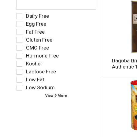
i
h
.
t
e
h
f
S
Dairy Free
n
o
e
Egg Free
e
l
l
w
Fat Free
l
e
r
o
Gluten Free
c
e
w
t
GMO Free
s
i
i
Hormone Free
u
n
o
Dagoba Dri
l
g
Kosher
n
Authentic 
t
t
o
Lactose Free
s
e
f
Low Fat
.
x
t
t
Low Sodium
h
f
e
View 9 More
i
f
e
o
l
l
d
l
f
o
i
w
l