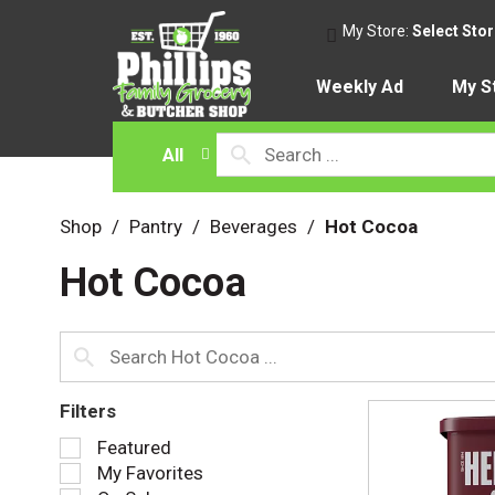
My Store:
Select Sto
Weekly Ad
My S
All
Shop
/
Pantry
/
Beverages
/
Hot Cocoa
Hot Cocoa
Filters
S
Featured
e
My Favorites
l