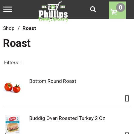
0
T
o
g
g
Shop
/
Roast
l
e
Roast
n
a
v
i
Filters
g
a
t
Bottom Round Roast
i
o
n
Buddig Oven Roasted Turkey 2 Oz