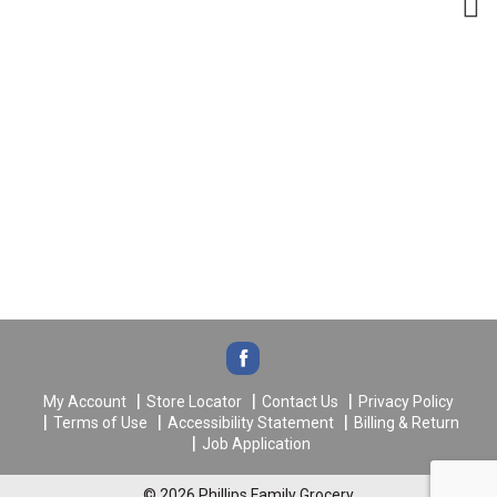
My Account
Store Locator
Contact Us
Privacy Policy
Terms of Use
Accessibility Statement
Billing & Return
Job Application
© 2026 Phillips Family Grocery