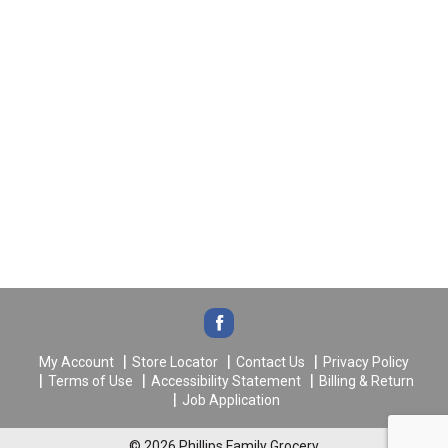
My Account
Store Locator
Contact Us
Privacy Policy
Terms of Use
Accessibility Statement
Billing & Return
Job Application
© 2026 Phillips Family Grocery