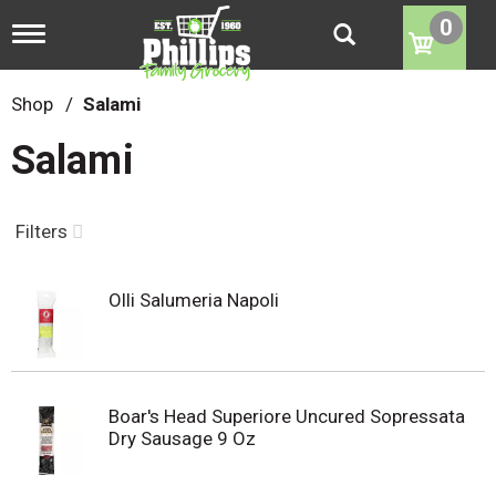
0
T
o
g
g
Shop
/
Salami
l
e
Salami
n
a
v
i
Filters
g
a
t
Olli Salumeria Napoli
i
o
n
Boar's Head Superiore Uncured Sopressata
Dry Sausage 9 Oz