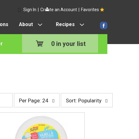
Sign In
|
Create an Account
|
Favorites
pons
About
Recipes
0
in your list
r
p
s
Per Page: 24
Sort: Popularity
e
o
r
r
p
t
a
b
g
y
e
s