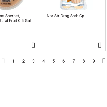
rms Sherbet,
Nor Str Orng Shrb Cp
ural Fruit 0.5 Gal
1
2
3
4
5
6
7
8
9