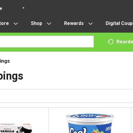
re
tore
Shop
Rewards
Digital Cou
Reorde
ings
pings