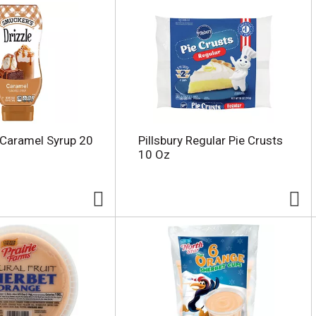
 Caramel Syrup 20
Pillsbury Regular Pie Crusts
10 Oz