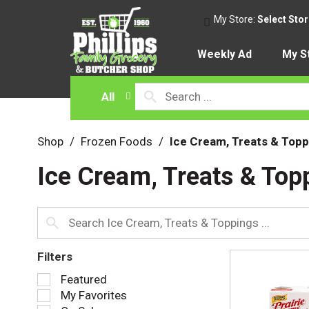
My Store:
Select Sto
Weekly Ad
My S
All
Shop
/
Frozen Foods
/
Ice Cream, Treats & Topp
Ice Cream, Treats & Top
Filters
S
Featured
e
My Favorites
l