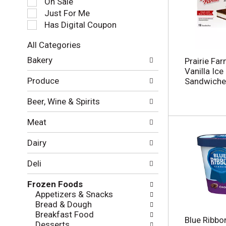
On Sale
e
Just For Me
c
Has Digital Coupon
t
i
All Categories
o
S
n
Bakery
Prairie Fa
e
o
Vanilla Ic
l
f
Produce
Sandwiche
e
t
c
h
Beer, Wine & Spirits
t
e
i
f
Meat
o
o
n
l
Dairy
o
l
f
o
Deli
t
w
h
i
Frozen Foods
e
n
Appetizers & Snacks
f
g
Bread & Dough
o
c
Breakfast Food
l
h
Blue Ribbo
Desserts