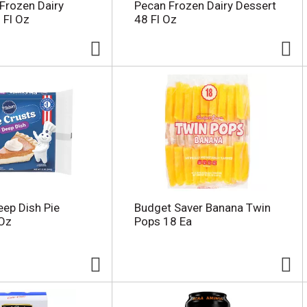
Frozen Dairy
Pecan Frozen Dairy Dessert
 Fl Oz
48 Fl Oz
eep Dish Pie
Budget Saver Banana Twin
 Oz
Pops 18 Ea