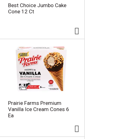
Best Choice Jumbo Cake
Cone 12 Ct
Prairie Farms Premium
Vanilla Ice Cream Cones 6
Ea