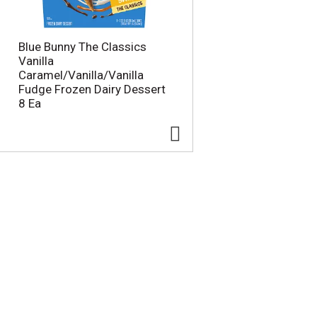
Blue Bunny The Classics
Vanilla
Caramel/Vanilla/Vanilla
Fudge Frozen Dairy Dessert
8 Ea