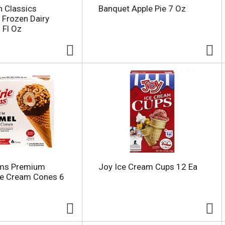
n Classics
Banquet Apple Pie 7 Oz
 Frozen Dairy
 Fl Oz
rms Premium
Joy Ice Cream Cups 12 Ea
ce Cream Cones 6