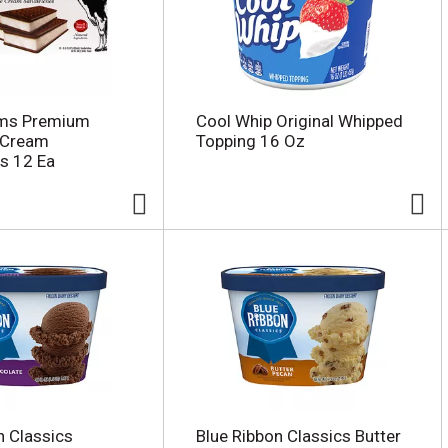
rms Premium
Cool Whip Original Whipped
e Cream
Topping 16 Oz
s 12 Ea
n Classics
Blue Ribbon Classics Butter