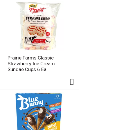
Prairie Farms Classic
Strawberry Ice Cream
Sundae Cups 6 Ea