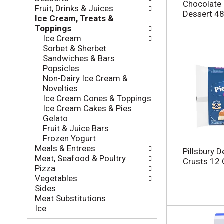
l
e
Chocolate 
Fruit, Drinks & Juices
o
c
Dessert 48
Ice Cream, Treats &
w
k
Toppings
i
b
Ice Cream
n
o
Sorbet & Sherbet
g
x
Sandwiches & Bars
d
f
Popsicles
e
i
Non-Dairy Ice Cream &
p
l
Novelties
a
t
Ice Cream Cones & Toppings
r
e
Ice Cream Cakes & Pies
t
r
Gelato
m
s
Fruit & Juice Bars
e
w
Frozen Yogurt
n
i
Meals & Entrees
t
Pillsbury D
l
Meat, Seafood & Poultry
c
Crusts 12
l
Pizza
a
r
Vegetables
t
e
Sides
e
f
Meat Substitutions
g
r
Ice
o
e
r
s