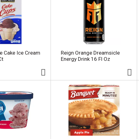
e Cake Ice Cream
Reign Orange Dreamsicle
Ct
Energy Drink 16 Fl Oz