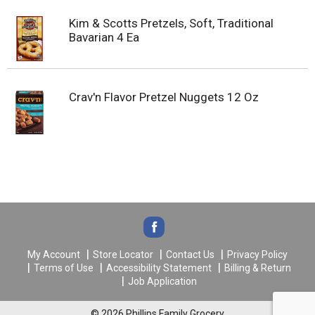
Kim & Scotts Pretzels, Soft, Traditional
Bavarian 4 Ea
Crav'n Flavor Pretzel Nuggets 12 Oz
My Account
Store Locator
Contact Us
Privacy Policy
Terms of Use
Accessibility Statement
Billing & Return
Job Application
© 2026 Phillips Family Grocery