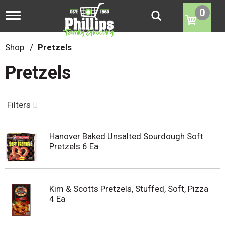
0
T
o
g
g
Shop
/
Pretzels
l
e
Pretzels
n
a
v
i
Filters
g
a
t
Hanover Baked Unsalted Sourdough Soft
i
Pretzels 6 Ea
o
n
Kim & Scotts Pretzels, Stuffed, Soft, Pizza
4 Ea