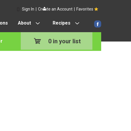
Sign In
|
Create an Account
|
Favorites
pons
About
Recipes
0
in your list
r