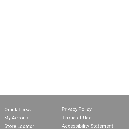
Privacy Policy
Quick Links
Terms of Use
My Account
Accessibility Statement
Store Locator