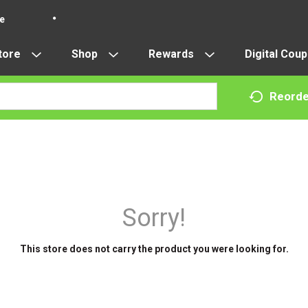
re
tore
Shop
Rewards
Digital Cou
Reorde
Sorry!
This store does not carry the product you were looking for.