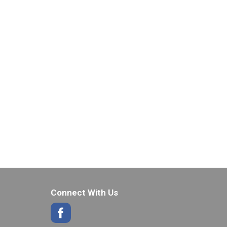
Connect With Us