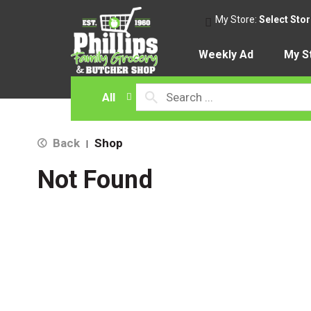
My Store:
Select Sto
Weekly Ad
My S
All
Back
Shop
|
Not Found