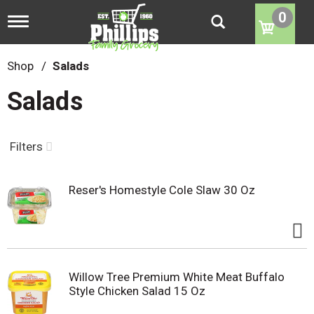
0
T
o
g
g
Shop
/
Salads
l
e
Salads
n
a
v
i
Filters
g
a
t
Reser's Homestyle Cole Slaw 30 Oz
i
o
n
Willow Tree Premium White Meat Buffalo
Style Chicken Salad 15 Oz