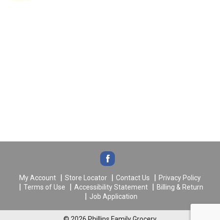
My Account
Store Locator
Contact Us
Privacy Policy
Terms of Use
Accessibility Statement
Billing & Return
Job Application
© 2026 Phillips Family Grocery