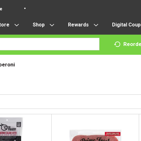
re
tore
Shop
Rewards
Digital Cou
Reorde
peroni