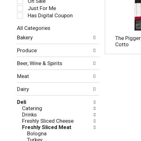
On Sale
e
Just For Me
c
Has Digital Coupon
t
i
All Categories
o
S
n
Bakery
The Pigger
e
o
Cotto
l
f
Produce
e
t
c
h
Beer, Wine & Spirits
t
e
i
f
Meat
o
o
n
l
Dairy
o
l
f
o
Deli
t
w
Catering
h
i
Drinks
e
n
Freshly Sliced Cheese
f
g
Freshly Sliced Meat
o
c
Bologna
l
h
Turkey