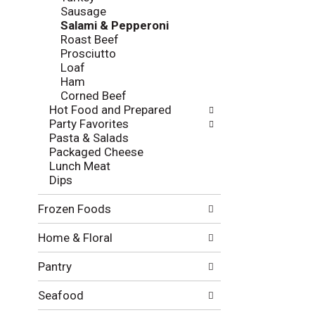
l
e
Sausage
o
c
Salami & Pepperoni
w
k
Roast Beef
i
b
Prosciutto
n
o
Loaf
g
x
Ham
d
f
Corned Beef
e
i
Hot Food and Prepared
p
l
Party Favorites
a
t
Pasta & Salads
r
e
Packaged Cheese
t
r
Lunch Meat
m
s
Dips
e
w
n
i
Frozen Foods
t
l
c
l
Home & Floral
a
r
t
e
Pantry
e
f
g
r
o
Seafood
e
r
s