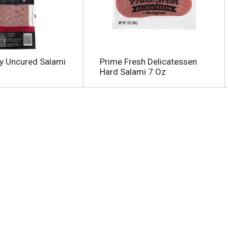
y Uncured Salami
Prime Fresh Delicatessen
Hard Salami 7 Oz