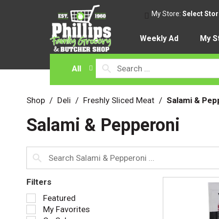
My Store:
Select Sto
Weekly Ad
My S
All
Shop
/
Deli
/
Freshly Sliced Meat
/
Salami & Pep
Salami & Pepperoni
Filters
S
Featured
e
My Favorites
l