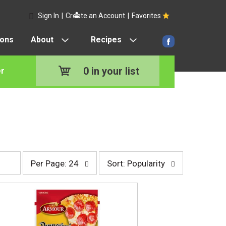
Sign In
|
Create an Account
|
Favorites
pons
About
Recipes
0
in your list
r
p
s
Per Page: 24
Sort: Popularity
e
o
r
r
p
t
a
b
g
y
e
s