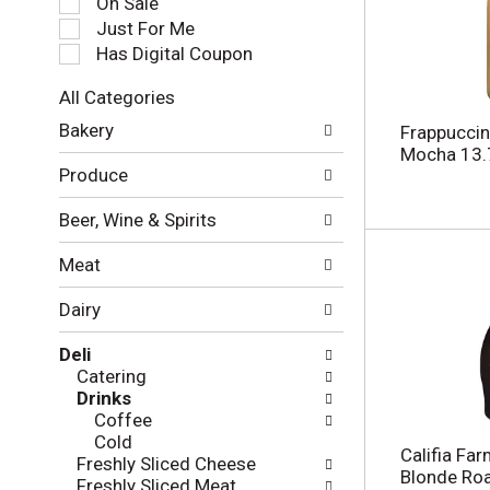
On Sale
e
Just For Me
c
Has Digital Coupon
t
i
All Categories
o
S
n
Bakery
Frappuccin
e
o
Mocha 13.7
l
f
Produce
e
t
c
h
Beer, Wine & Spirits
t
e
i
f
Meat
o
o
n
l
Dairy
o
l
f
o
Deli
t
w
Catering
h
i
Drinks
e
n
Coffee
f
g
Cold
o
c
Califia Fa
Freshly Sliced Cheese
l
h
Blonde Roa
Freshly Sliced Meat