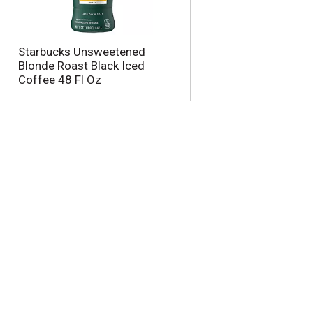
u
n
t
o
Starbucks Unsweetened
f
Blonde Roast Black Iced
r
Coffee 48 Fl Oz
e
s
u
l
t
s