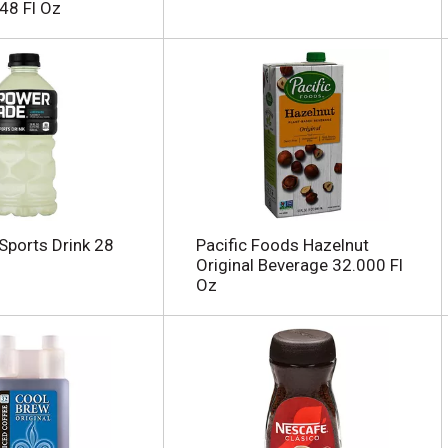
48 Fl Oz
ports Drink 28
Pacific Foods Hazelnut
Original Beverage 32.000 Fl
Oz