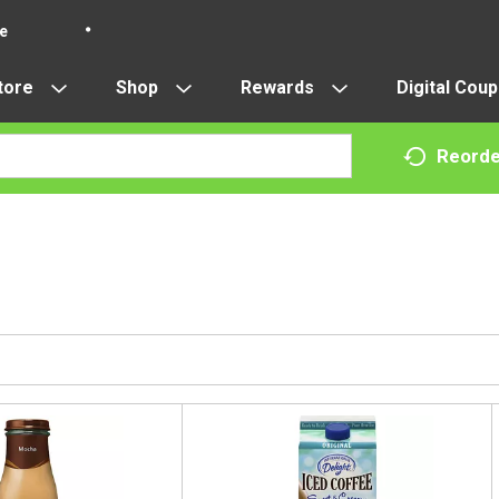
re
tore
Shop
Rewards
Digital Cou
Reorde