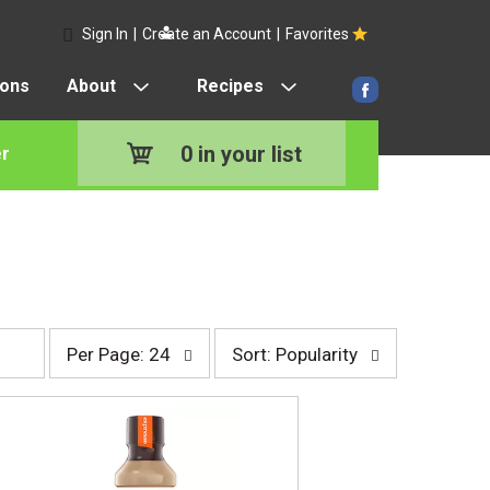
Sign In
|
Create an Account
|
Favorites
pons
About
Recipes
0
in your list
r
p
s
Per Page: 24
Sort: Popularity
e
o
r
r
p
t
a
b
g
y
e
s