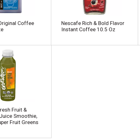
riginal Coffee
Nescafe Rich & Bold Flavor
te
Instant Coffee 10.5 Oz
resh Fruit &
Juice Smoothie,
uper Fruit Greens