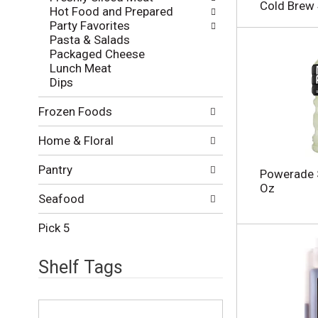
l
e
Cold Brew 
Hot Food and Prepared
o
c
Party Favorites
w
k
Pasta & Salads
i
b
Packaged Cheese
n
o
Lunch Meat
g
x
Dips
d
f
e
i
Frozen Foods
p
l
a
t
Home & Floral
r
e
t
r
Pantry
m
s
Powerade S
e
w
Oz
n
Seafood
i
t
l
c
Pick 5
l
a
r
t
e
Shelf Tags
e
f
g
r
o
T
e
r
h
s