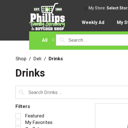
My Store:
Select Sto
Weekly Ad
My S
All
Shop
/
Deli
/
Drinks
Drinks
Filters
S
Featured
e
My Favorites
l