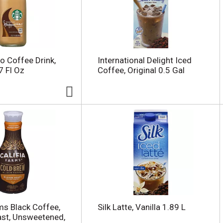
o Coffee Drink,
International Delight Iced
 Fl Oz
Coffee, Original 0.5 Gal
rms Black Coffee,
Silk Latte, Vanilla 1.89 L
st, Unsweetened,