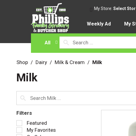
My Store:
Select Sto
Weekly Ad
My S
All
Shop
/
Dairy
/
Milk & Cream
/
Milk
Milk
Filters
S
Featured
e
My Favorites
l