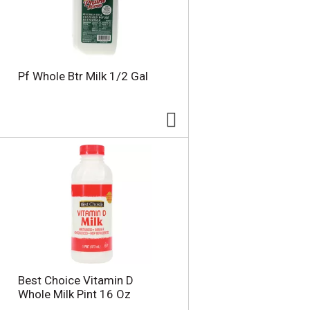
u
n
t
o
f
r
Pf Whole Btr Milk 1/2 Gal
e
s
u
l
t
s
Best Choice Vitamin D
Whole Milk Pint 16 Oz