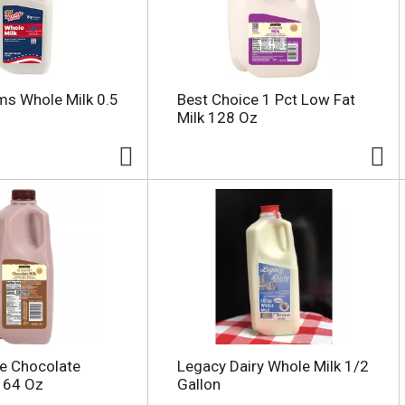
rms Whole Milk 0.5
Best Choice 1 Pct Low Fat
Milk 128 Oz
e Chocolate
Legacy Dairy Whole Milk 1/2
 64 Oz
Gallon