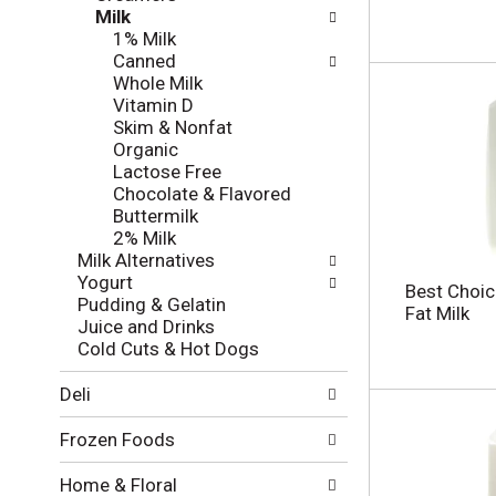
l
e
Milk
o
c
1% Milk
w
k
Canned
i
b
Whole Milk
n
o
Vitamin D
g
x
Skim & Nonfat
d
f
Organic
e
i
Lactose Free
p
l
Chocolate & Flavored
a
t
Buttermilk
r
e
2% Milk
t
r
Milk Alternatives
m
s
Yogurt
e
Best Choi
w
Pudding & Gelatin
n
Fat Milk
i
Juice and Drinks
t
l
Cold Cuts & Hot Dogs
c
l
a
r
Deli
t
e
e
f
Frozen Foods
g
r
o
e
Home & Floral
r
s