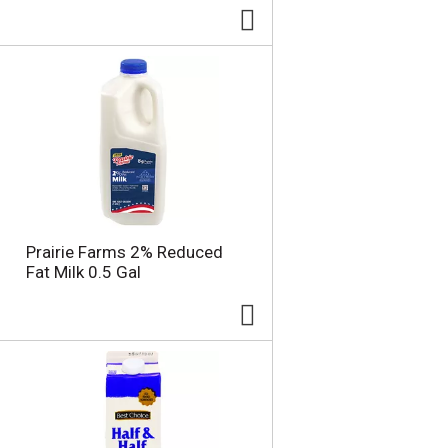
Prairie Farms 2% Reduced
Fat Milk 0.5 Gal