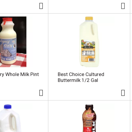
ry Whole Milk Pint
Best Choice Cultured
Buttermilk 1/2 Gal