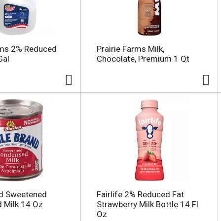
rms 2% Reduced
Prairie Farms Milk,
Gal
Chocolate, Premium 1 Qt
nd Sweetened
Fairlife 2% Reduced Fat
 Milk 14 Oz
Strawberry Milk Bottle 14 Fl
Oz