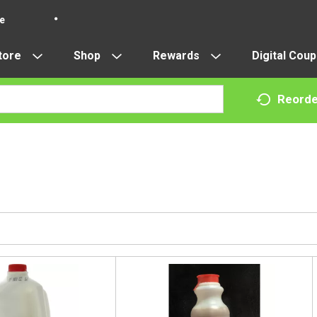
re
tore
Shop
Rewards
Digital Cou
Reorde