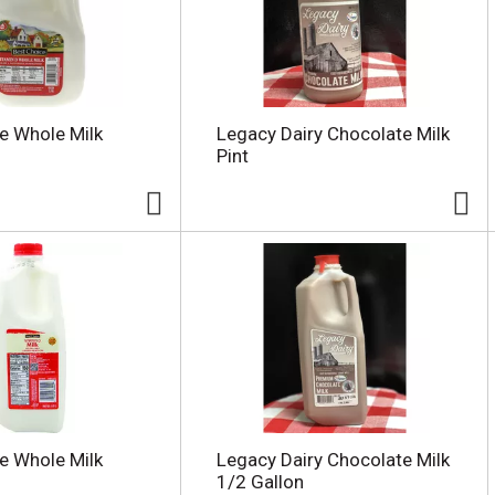
e Whole Milk
Legacy Dairy Chocolate Milk
Pint
e Whole Milk
Legacy Dairy Chocolate Milk
1/2 Gallon