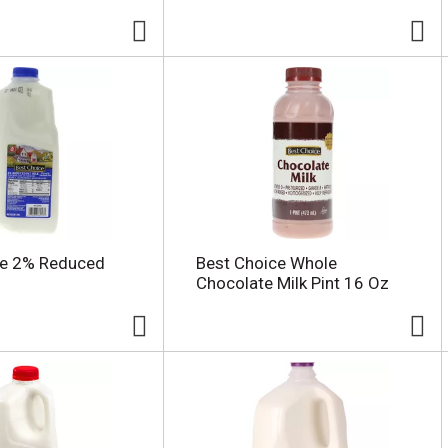
ce 2% Reduced
Best Choice Whole
Chocolate Milk Pint 16 Oz