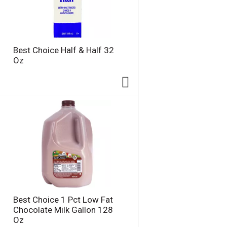
Best Choice Half & Half 32
Oz
Best Choice 1 Pct Low Fat
Chocolate Milk Gallon 128
Oz