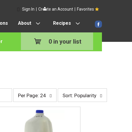
Sign In
|
Create an Account
|
Favorites
pons
About
Recipes
0
in your list
r
p
s
Per Page: 24
Sort: Popularity
e
o
r
r
p
t
a
b
g
y
e
s