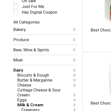
On Sale
e
Just For Me
c
Has Digital Coupon
t
i
All Categories
o
S
n
Bakery
Best Choic
e
o
l
f
Produce
e
t
c
h
Beer, Wine & Spirits
t
e
i
f
Meat
o
o
n
l
Dairy
o
l
Biscuits & Dough
f
o
Butter & Margarine
t
w
Cheese
h
i
Cottage Cheese & Sour
e
n
Cream
f
g
Eggs
o
c
Best Choic
Milk & Cream
l
h
Creamers