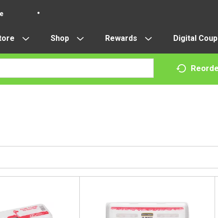
re
tore
Shop
Rewards
Digital Cou
Reorde