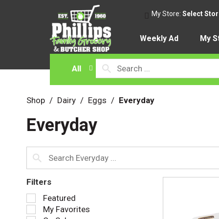
My Store:
Select Sto
Weekly Ad
My S
All
Shop
/
Dairy
/
Eggs
/
Everyday
Everyday
Filters
S
Featured
e
My Favorites
l