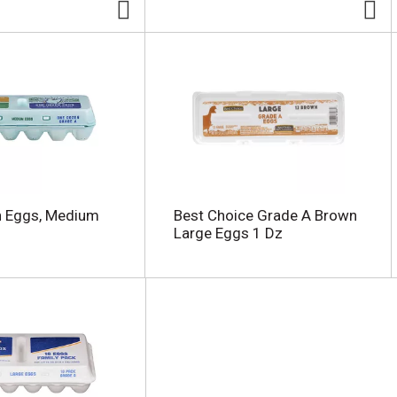
h Eggs, Medium
Best Choice Grade A Brown
Large Eggs 1 Dz