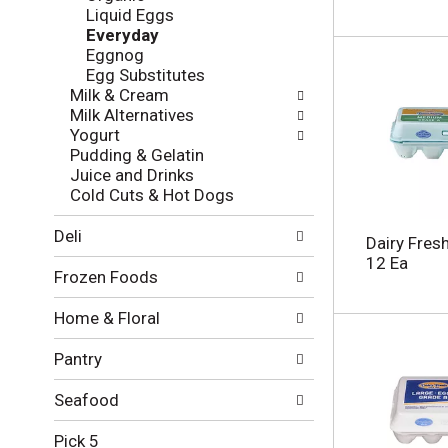
l
e
Liquid Eggs
o
c
Everyday
w
k
Eggnog
i
b
Egg Substitutes
n
o
Milk & Cream
g
x
Milk Alternatives
d
f
Yogurt
e
i
Pudding & Gelatin
p
l
Juice and Drinks
a
t
Cold Cuts & Hot Dogs
r
e
t
r
Deli
m
Dairy Fres
s
e
12 Ea
w
Frozen Foods
n
i
t
l
Home & Floral
c
l
a
r
Pantry
t
e
e
f
g
Seafood
r
o
e
r
Pick 5
s