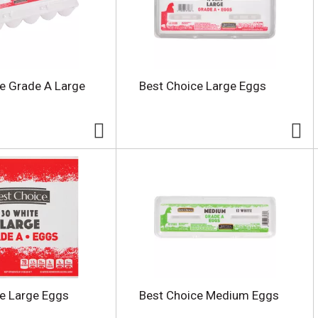
e Grade A Large
Best Choice Large Eggs
e Large Eggs
Best Choice Medium Eggs