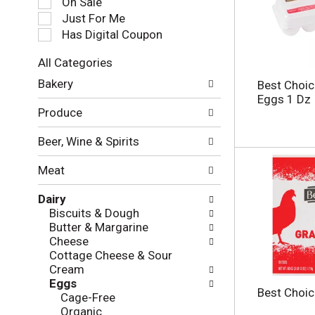
On Sale
e
Just For Me
c
Has Digital Coupon
t
i
All Categories
o
S
n
Bakery
Best Choic
e
o
Eggs 1 Dz
l
f
Produce
e
t
c
h
Beer, Wine & Spirits
t
e
i
f
Meat
o
o
n
l
Dairy
o
l
Biscuits & Dough
f
o
Butter & Margarine
t
w
Cheese
h
i
Cottage Cheese & Sour
e
n
Cream
f
g
Eggs
o
c
Best Choic
Cage-Free
l
h
Organic