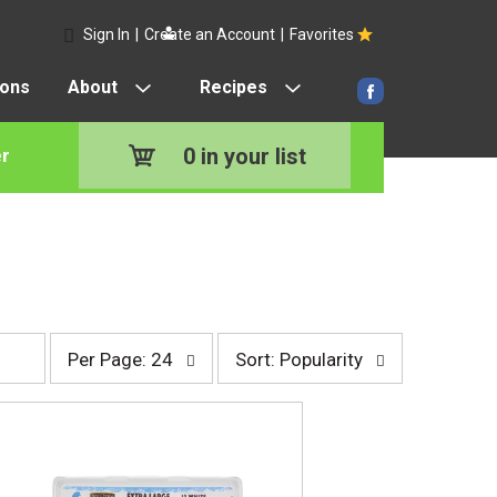
Sign In
|
Create an Account
|
Favorites
pons
About
Recipes
0
in your list
r
p
s
Per Page: 24
Sort: Popularity
e
o
r
r
p
t
a
b
g
y
e
s