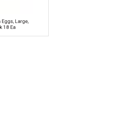
 Eggs, Large,
k 18 Ea