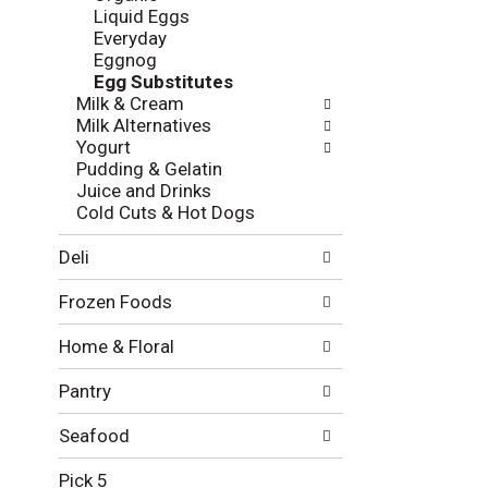
l
e
Liquid Eggs
o
c
Everyday
w
k
Eggnog
i
b
Egg Substitutes
n
o
Milk & Cream
g
x
Milk Alternatives
d
f
Yogurt
e
i
Pudding & Gelatin
p
l
Juice and Drinks
a
t
Cold Cuts & Hot Dogs
r
e
t
r
Deli
m
s
e
w
Frozen Foods
n
i
t
l
Home & Floral
c
l
a
r
Pantry
t
e
e
f
g
Seafood
r
o
e
r
Pick 5
s