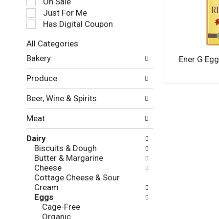
On Sale
e
Just For Me
c
Has Digital Coupon
t
i
All Categories
o
S
n
Bakery
Ener G Egg
e
o
l
f
Produce
e
t
c
h
Beer, Wine & Spirits
t
e
i
f
Meat
o
o
n
l
Dairy
o
l
Biscuits & Dough
f
o
Butter & Margarine
t
w
Cheese
h
i
Cottage Cheese & Sour
e
n
Cream
f
g
Eggs
o
c
Cage-Free
l
h
Organic