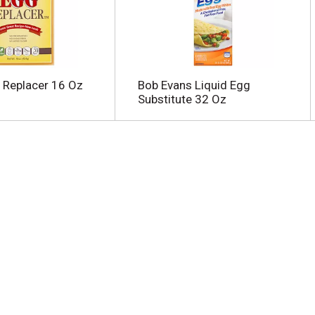
 Replacer 16 Oz
Bob Evans Liquid Egg
Substitute 32 Oz