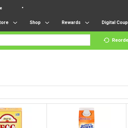
re
tore
Shop
Rewards
Digital Cou
Reorde