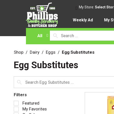
My Store:
Select Sto
Weekly Ad
My S
All
Shop
/
Dairy
/
Eggs
/
Egg Substitutes
Egg Substitutes
Filters
S
Featured
e
My Favorites
l