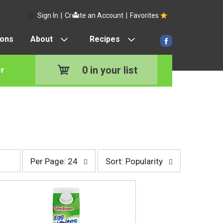
Sign In
|
Create an Account
|
Favorites
pons
About
Recipes
0
in your list
r
p
s
Per Page: 24
Sort: Popularity
e
o
r
r
p
t
a
b
g
y
e
s