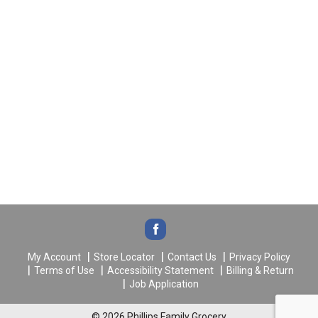
My Account
Store Locator
Contact Us
Privacy Policy
Terms of Use
Accessibility Statement
Billing & Return
Job Application
© 2026 Phillips Family Grocery