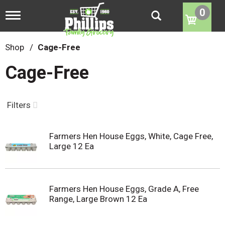
0
T
o
g
g
Shop
/
Cage-Free
l
e
Cage-Free
n
a
v
i
Filters
g
a
t
Farmers Hen House Eggs, White, Cage Free,
i
Large 12 Ea
o
n
Farmers Hen House Eggs, Grade A, Free
Range, Large Brown 12 Ea