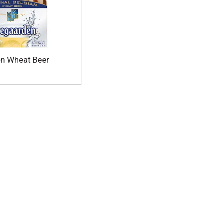
n Wheat Beer