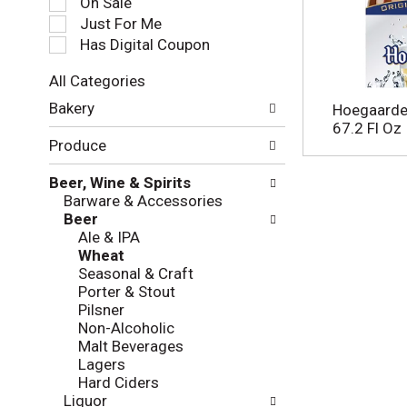
On Sale
e
Just For Me
c
Has Digital Coupon
t
i
All Categories
o
S
n
Bakery
Hoegaarde
e
o
67.2 Fl Oz
l
f
Produce
e
t
c
h
Beer, Wine & Spirits
t
e
Barware & Accessories
i
f
Beer
o
o
Ale & IPA
n
l
Wheat
o
l
Seasonal & Craft
f
o
Porter & Stout
t
w
Pilsner
h
i
Non-Alcoholic
e
n
Malt Beverages
f
g
Lagers
o
c
Hard Ciders
l
h
Liquor