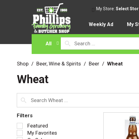
My Store:
Select Sto
Weekly Ad
My S
All
Shop
/
Beer, Wine & Spirits
/
Beer
/
Wheat
Wheat
Filters
S
Featured
e
My Favorites
l