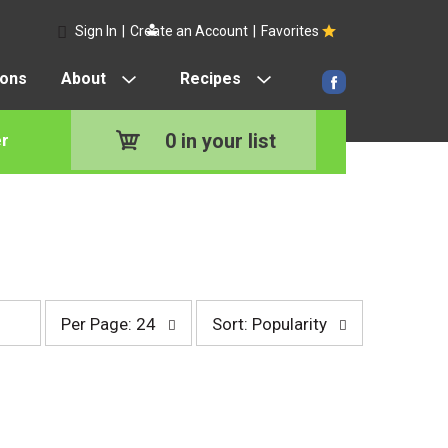
Sign In
|
Create an Account
|
Favorites
pons
About
Recipes
0
in your list
r
p
s
Per Page: 24
Sort: Popularity
e
o
r
r
p
t
a
b
g
y
e
s