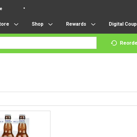
re
tore
Shop
Rewards
Digital Cou
Reorde