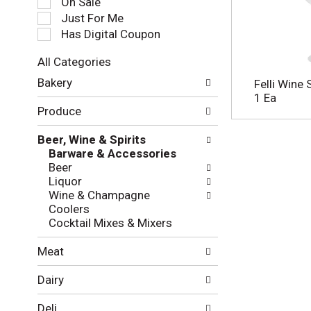
On Sale
e
Just For Me
c
Has Digital Coupon
t
i
All Categories
o
S
n
Bakery
Felli Wine
e
o
1 Ea
l
f
Produce
e
t
c
h
Beer, Wine & Spirits
t
e
Barware & Accessories
i
f
Beer
o
o
Liquor
n
l
Wine & Champagne
o
l
Coolers
f
o
Cocktail Mixes & Mixers
t
w
h
i
Meat
e
n
f
g
Dairy
o
c
l
h
Deli