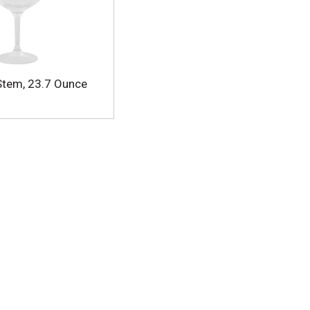
 Stem, 23.7 Ounce