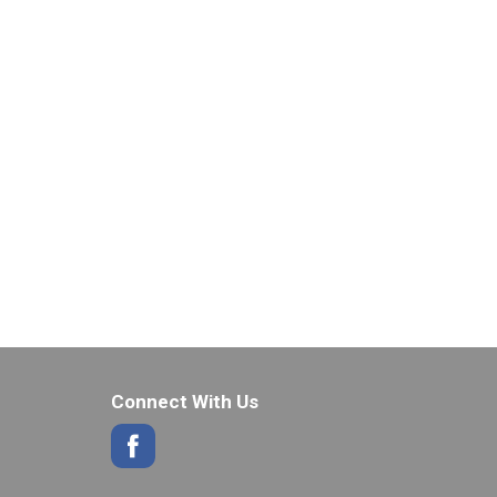
Connect With Us