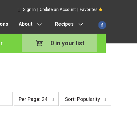
Sign In
|
Create an Account
|
Favorites
pons
About
Recipes
0
in your list
r
p
s
Per Page: 24
Sort: Popularity
e
o
r
r
p
t
a
b
g
y
e
s