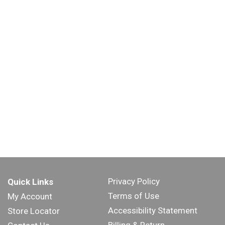
Privacy Policy
Quick Links
Terms of Use
My Account
Accessibility Statement
Store Locator