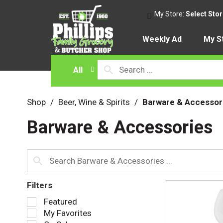
My Store:
Select Sto
Weekly Ad
My S
All
Shop
/
Beer, Wine & Spirits
/
Barware & Accessor
Barware & Accessories
Filters
S
Featured
e
My Favorites
l