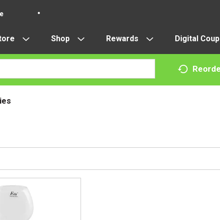
re
tore
Shop
Rewards
Digital Cou
Reorde
ies