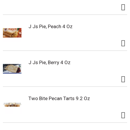
J Js Pie, Peach 4 Oz
J Js Pie, Berry 4 Oz
Two Bite Pecan Tarts 9.2 Oz