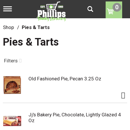
0
T
o
g
g
Shop
/
Pies & Tarts
l
e
Pies & Tarts
n
a
v
i
Filters
g
a
t
Old Fashioned Pie, Pecan 3.25 Oz
i
o
n
Jj's Bakery Pie, Chocolate, Lightly Glazed 4
Oz