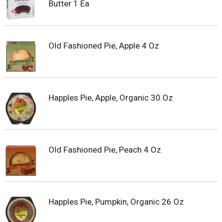
Butter 1 Ea
Old Fashioned Pie, Apple 4 Oz
Happles Pie, Apple, Organic 30 Oz
Old Fashioned Pie, Peach 4 Oz
Happles Pie, Pumpkin, Organic 26 Oz