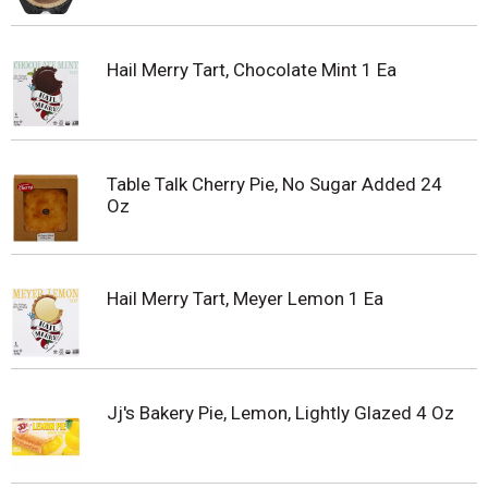
Hail Merry Tart, Chocolate Mint 1 Ea
Table Talk Cherry Pie, No Sugar Added 24
Oz
Hail Merry Tart, Meyer Lemon 1 Ea
Jj's Bakery Pie, Lemon, Lightly Glazed 4 Oz