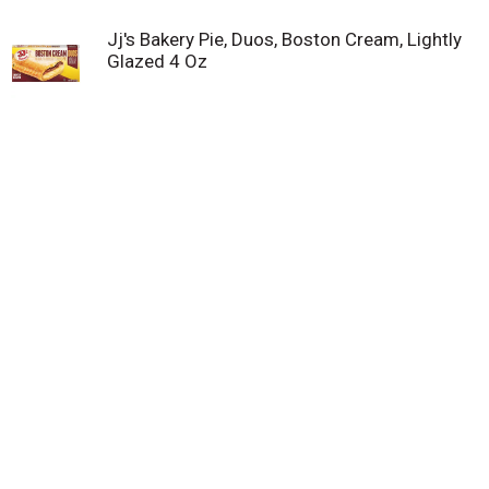
Jj's Bakery Pie, Duos, Boston Cream, Lightly
Glazed 4 Oz