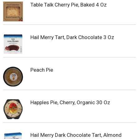
Table Talk Cherry Pie, Baked 4 Oz
Hail Merry Tart, Dark Chocolate 3 Oz
Peach Pie
Happles Pie, Cherry, Organic 30 Oz
Hail Merry Dark Chocolate Tart, Almond