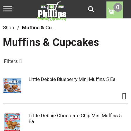
0
T
o
g
g
Shop
/
Muffins & Cupcakes
l
e
Muffins & Cupcakes
n
a
v
i
Filters
g
a
t
Little Debbie Blueberry Mini Muffins 5 Ea
i
o
n
Little Debbie Chocolate Chip Mini Muffins 5
Ea