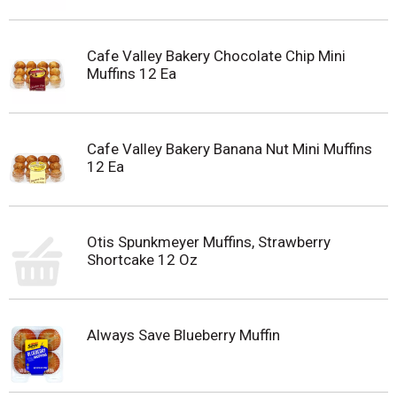
Cafe Valley Bakery Chocolate Chip Mini
Muffins 12 Ea
Cafe Valley Bakery Banana Nut Mini Muffins
12 Ea
Otis Spunkmeyer Muffins, Strawberry
Shortcake 12 Oz
Always Save Blueberry Muffin