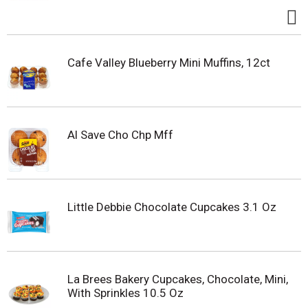
Cafe Valley Blueberry Mini Muffins, 12ct
Al Save Cho Chp Mff
Little Debbie Chocolate Cupcakes 3.1 Oz
La Brees Bakery Cupcakes, Chocolate, Mini,
With Sprinkles 10.5 Oz