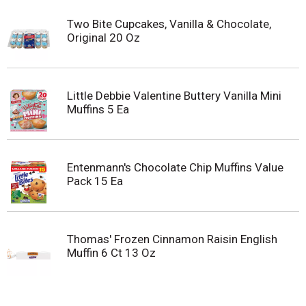
Two Bite Cupcakes, Vanilla & Chocolate,
Original 20 Oz
Little Debbie Valentine Buttery Vanilla Mini
Muffins 5 Ea
Entenmann's Chocolate Chip Muffins Value
Pack 15 Ea
Thomas' Frozen Cinnamon Raisin English
Muffin 6 Ct 13 Oz