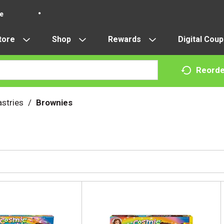
re
tore
Shop
Rewards
Digital Cou
Reorde
stries
/
Brownies