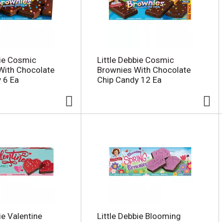
bie Cosmic
Little Debbie Cosmic
With Chocolate
Brownies With Chocolate
 6 Ea
Chip Candy 12 Ea
ie Valentine
Little Debbie Blooming