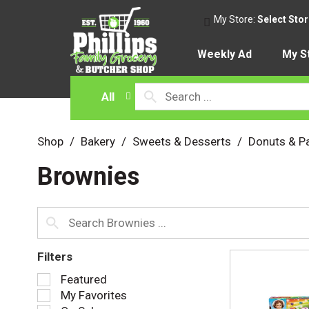
My Store:
Select Sto
Weekly Ad
My S
All
Shop
/
Bakery
/
Sweets & Desserts
/
Donuts & Pa
Brownies
Filters
S
Featured
e
My Favorites
l