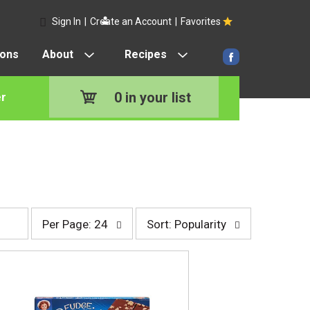
Sign In
|
Create an Account
|
Favorites
pons
About
Recipes
0
in your list
r
p
s
Per Page: 24
Sort: Popularity
e
o
r
r
p
t
a
b
g
y
e
s