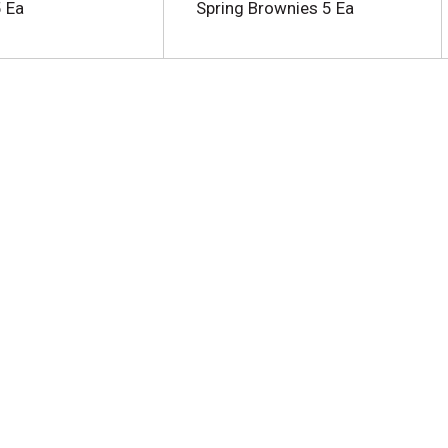
 Ea
Spring Brownies 5 Ea