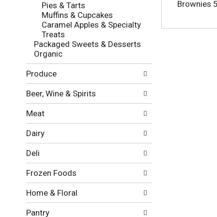
l
e
Brownies 5
Pies & Tarts
o
c
Muffins & Cupcakes
w
k
Caramel Apples & Specialty
i
b
Treats
n
o
Packaged Sweets & Desserts
g
x
Organic
d
f
e
i
Produce
p
l
a
t
Beer, Wine & Spirits
r
e
t
r
Meat
m
s
e
w
Dairy
n
i
t
l
Deli
c
l
a
r
Frozen Foods
t
e
e
f
Home & Floral
g
r
o
e
Pantry
r
s