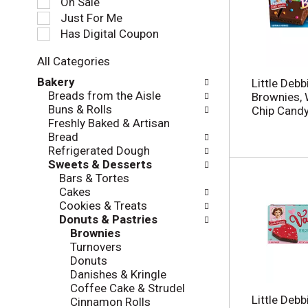
On Sale
e
Just For Me
c
Has Digital Coupon
t
i
All Categories
o
S
n
Bakery
Little Deb
e
o
Breads from the Aisle
Brownies, 
l
f
Buns & Rolls
Chip Candy
e
t
Freshly Baked & Artisan
c
h
Bread
t
e
Refrigerated Dough
i
f
Sweets & Desserts
o
o
Bars & Tortes
n
l
Cakes
o
l
Cookies & Treats
f
o
Donuts & Pastries
t
w
Brownies
h
i
Turnovers
e
n
Donuts
f
g
Danishes & Kringle
o
c
Coffee Cake & Strudel
l
h
Little Debb
Cinnamon Rolls