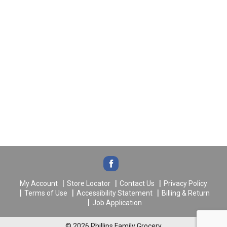
My Account
Store Locator
Contact Us
Privacy Policy
Terms of Use
Accessibility Statement
Billing & Return
Job Application
© 2026 Phillips Family Grocery