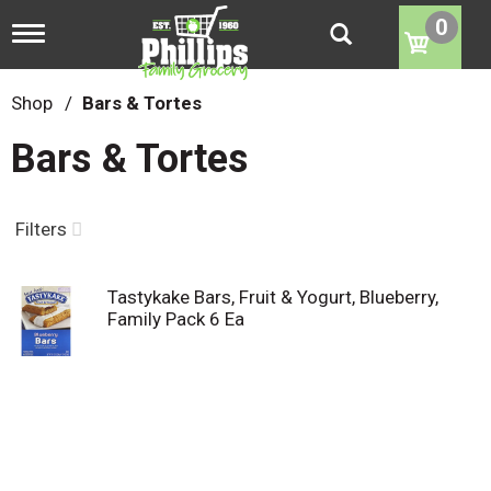
0
T
o
g
g
Shop
/
Bars & Tortes
l
e
Bars & Tortes
n
a
v
i
Filters
g
a
t
Tastykake Bars, Fruit & Yogurt, Blueberry,
i
Family Pack 6 Ea
o
n