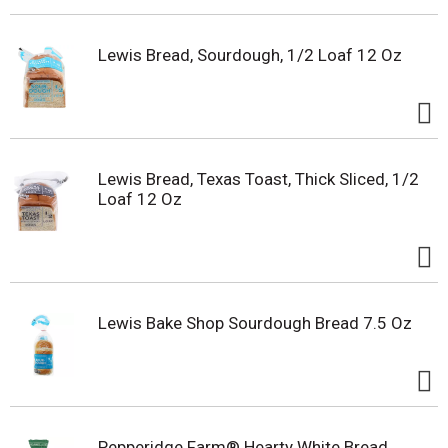
Lewis Bread, Sourdough, 1/2 Loaf 12 Oz
Lewis Bread, Texas Toast, Thick Sliced, 1/2
Loaf 12 Oz
Lewis Bake Shop Sourdough Bread 7.5 Oz
Pepperidge Farm® Hearty White Bread