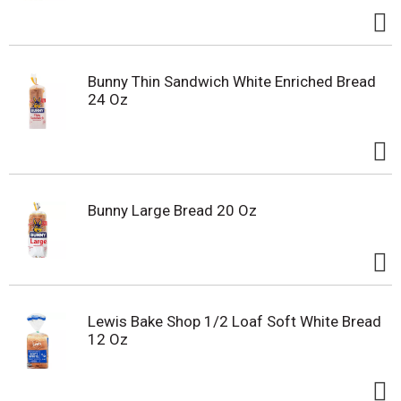
Bunny Thin Sandwich White Enriched Bread
24 Oz
Bunny Large Bread 20 Oz
Lewis Bake Shop 1/2 Loaf Soft White Bread
12 Oz