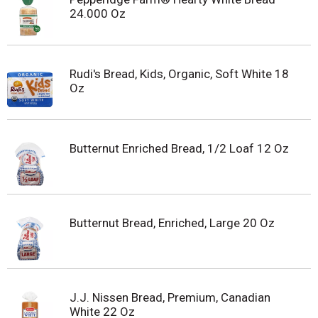
24.000 Oz
Rudi's Bread, Kids, Organic, Soft White 18
Oz
Butternut Enriched Bread, 1/2 Loaf 12 Oz
Butternut Bread, Enriched, Large 20 Oz
J.J. Nissen Bread, Premium, Canadian
White 22 Oz