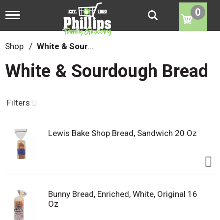
0
T
o
g
g
Shop
/
White & Sourdough Bread
l
e
White & Sourdough Bread
n
a
v
i
Filters
g
a
t
Lewis Bake Shop Bread, Sandwich 20 Oz
i
o
n
Bunny Bread, Enriched, White, Original 16
Oz