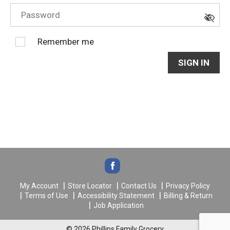
Remember me
SIGN IN
My Account
Store Locator
Contact Us
Privacy Policy
Terms of Use
Accessibility Statement
Billing & Return
Job Application
© 2026 Phillips Family Grocery