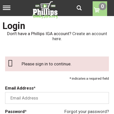
0
T
o
g
g
Login
l
e
Don't have a Phillips IGA account?
Create an account
n
here
.
a
v
i
g
a
Please sign in to continue.
t
i
o
* indicates a required field
n
Email Address
Password
Forgot your password?